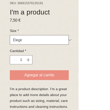
SKU: 366615376135191
I'm a product
Precio
7,50 €
Size
*
Cantidad
*
Agregar al carrito
I'm a product description. I'm a great 
place to add more details about your 
product such as sizing, material, care 
instructions and cleaning instructions.