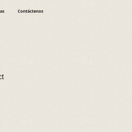
ias
Contáctenos
ct