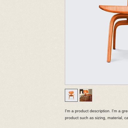
I'm a product description. I'm a gr
product such as sizing, material, ca