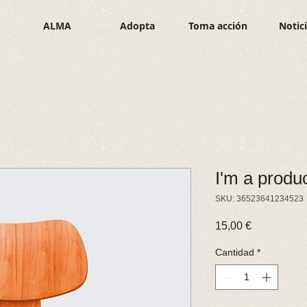
ALMA
Adopta
Toma acción
Notic
I'm a produ
SKU: 36523641234523
Precio
15,00 €
Cantidad
*