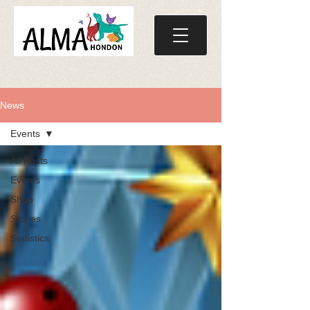
News
Events
All Posts
Events
Shop
Stories
Statistics