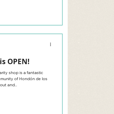
is OPEN!
ty shop is a fantastic
ommunity of Hondón de los
out and...