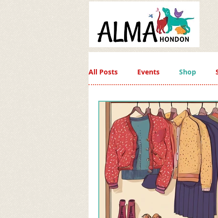
All Posts
Events
Shop