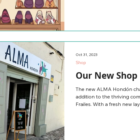
Oct 31, 2023
Shop
Our New Shop 
The new ALMA Hondón chari
addition to the thriving c
Frailes. With a fresh new lay