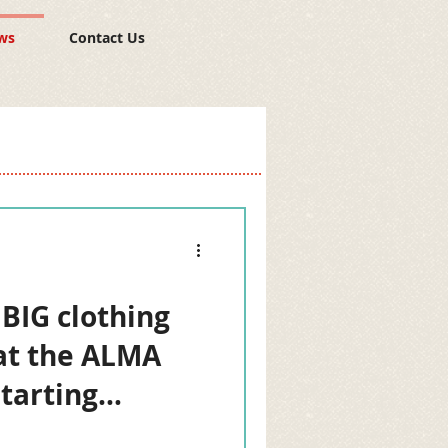
ws
Contact Us
 BIG clothing
at the ALMA
starting