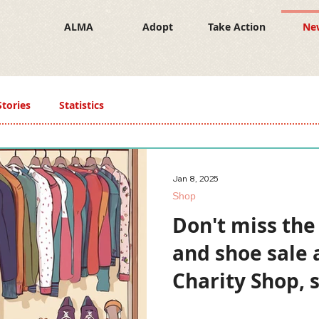
ALMA
Adopt
Take Action
Ne
Stories
Statistics
Jan 8, 2025
Shop
Don't miss the
and shoe sale 
Charity Shop, 
January 7!