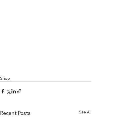
Shop
See All
Recent Posts