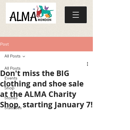
Post
All Posts
All Posts
Don't miss the BIG
Events
clothing and shoe sale
Shop
at the ALMA Charity
Stories
Shop, starting January 7!
Statistics