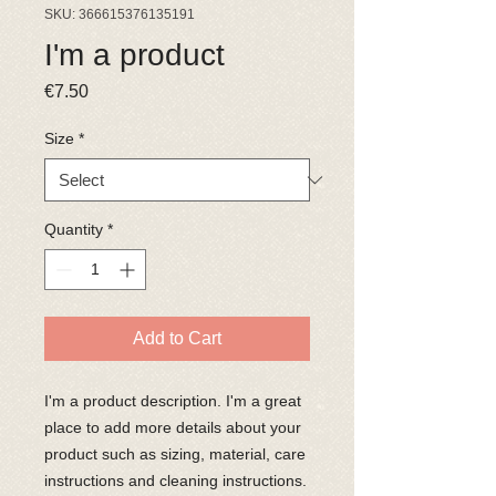
SKU: 366615376135191
I'm a product
Price
€7.50
Size
*
Quantity
*
Add to Cart
I'm a product description. I'm a great 
place to add more details about your 
product such as sizing, material, care 
instructions and cleaning instructions.